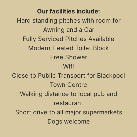
Our facilities include:
Hard standing pitches with room for
Awning and a Car
Fully Serviced Pitches Available
Modern Heated Toilet Block
Free Shower
Wifi
Close to Public Transport for Blackpool
Town Centre
Walking distance to local pub and
restaurant
Short drive to all major supermarkets
Dogs welcome