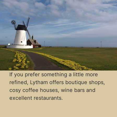
If you prefer something a little more
refined, Lytham offers boutique shops,
cosy coffee houses, wine bars and
excellent restaurants.