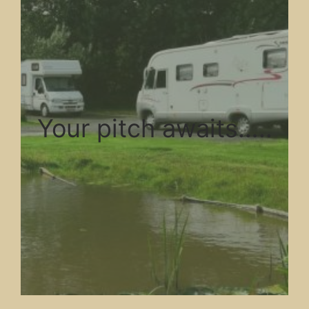
Your pitch awaits…..