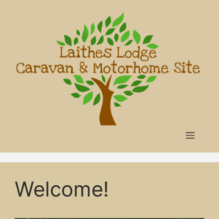
Skip
to
content
Menu
Welcome!