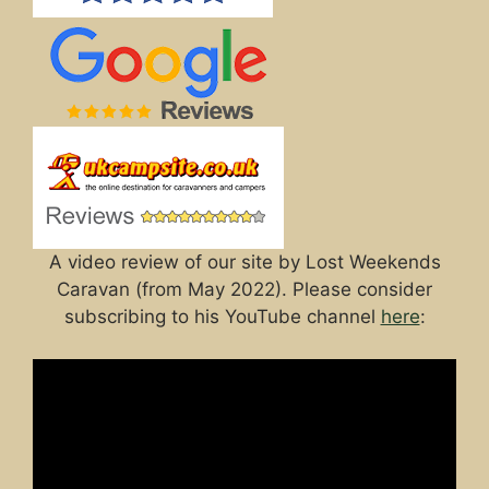
A video review of our site by Lost Weekends
Caravan (from May 2022). Please consider
subscribing to his YouTube channel
here
: