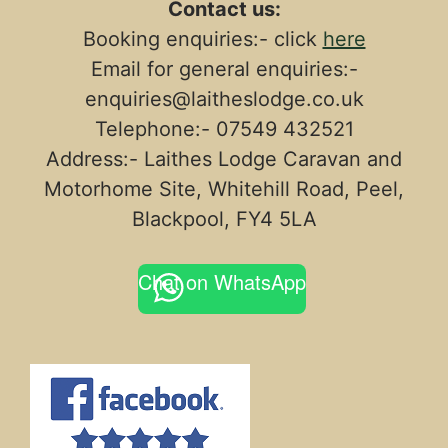
Contact us:
Booking enquiries:- click
here
Email for general enquiries:-
enquiries@laitheslodge.co.uk
Telephone:- 07549 432521
Address:- Laithes Lodge Caravan and
Motorhome Site, Whitehill Road, Peel,
Blackpool, FY4 5LA
Chat on WhatsApp